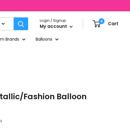
Login / Signup
0
Cart
My account
um Brands
Balloons
tallic/Fashion Balloon
1