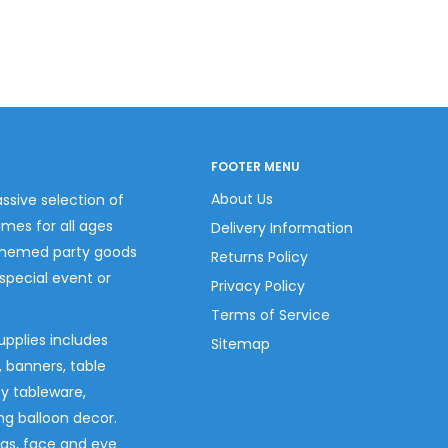
FOOTER MENU
About Us
ssive selection of
umes for all ages
Delivery Information
themed party goods
Returns Policy
 special event or
Privacy Policy
Terms of Service
upplies includes
Sitemap
s, banners, table
ty tableware,
ng balloon decor.
gs, face and eye