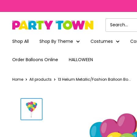
Skip
to
content
Party
Town
Shop All
Shop By Theme
Costumes
Co
Order Balloons Online
HALLOWEEN
Home
All products
13 Helium Metallic/Fashion Balloon Bo...