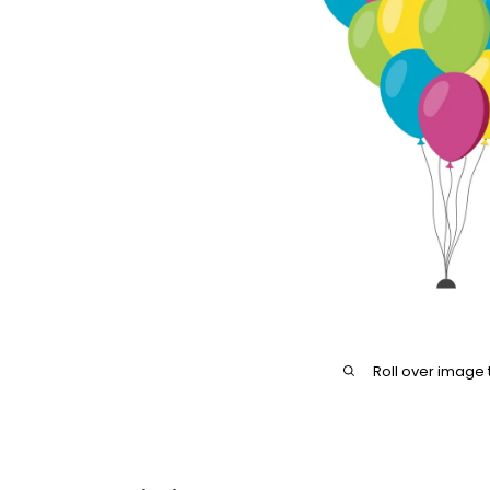
Roll over image 