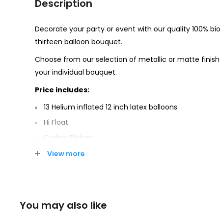
Description
Decorate your party or event with our quality 100% bi
thirteen balloon bouquet.
Choose from our selection of metallic or matte finish
your individual bouquet.
Price includes:
13 Helium inflated 12 inch latex balloons
Hi Float
Curling Ribbon
Weight
View more
Party Town supports the responsible disposal of 
environment.
You may also like