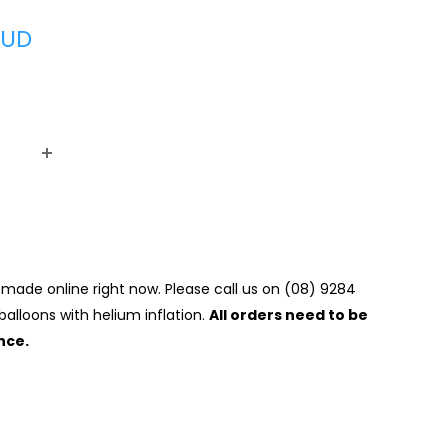
AUD
made online right now. Please call us on (08) 9284
balloons with helium inflation.
All orders need to be
nce.