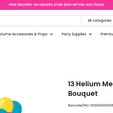
FREE DELIVERY ON ORDERS OVER $150 WITHIN AUSTRALIA
All categories
stume Accessories & Props
Party Supplies
Premi
13 Helium Me
Bouquet
Barcode/SKU:
000000000016