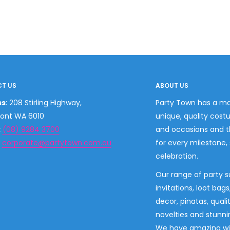
T US
ABOUT US
ss
: 208 Stirling Highway,
Party Town has a ma
ont WA 6010
unique, quality cost
:
(08) 9284 3700
and occasions and 
:
corporate@partytown.com.au
for every milestone,
celebration.
Our range of party s
invitations, loot bag
decor, pinatas, quali
novelties and stunni
We have amazing wi