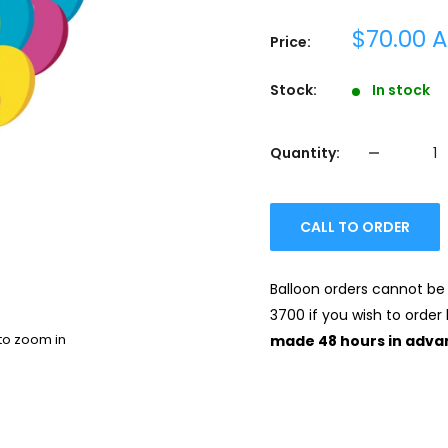
Sale
$70.00 
Price:
price
Stock:
In stock
Quantity:
CALL TO ORDER
Balloon orders cannot be 
3700 if you wish to order 
to zoom in
made 48 hours in adva