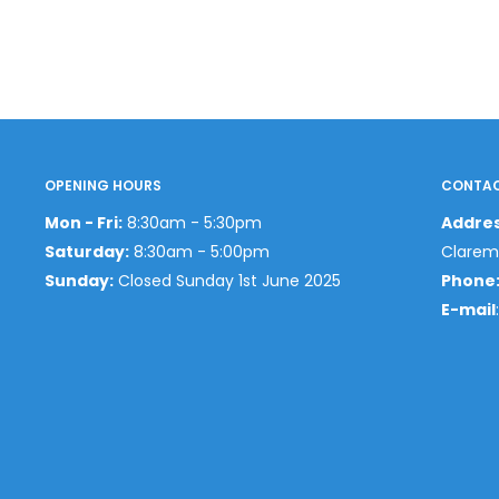
OPENING HOURS
CONTAC
Mon - Fri:
8:30am - 5:30pm
Addre
Saturday:
8:30am - 5:00pm
Clarem
Sunday:
Closed Sunday 1st June 2025
Phone
E-mail