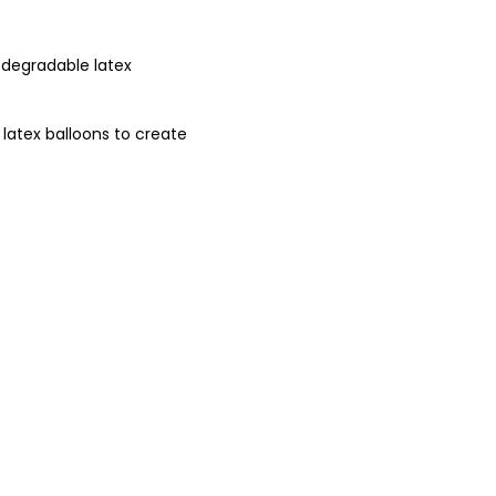
odegradable latex
 latex balloons to create
balloons to protect our