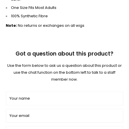
One Size Fits Most Adults
100% Synthetic Fibre
Note:
No returns or exchanges on all wigs
Got a question about this product?
Use the form below to ask us a question about this product or
use the chat function on the bottom left to talk to a staff
member now.
Your name
Your email