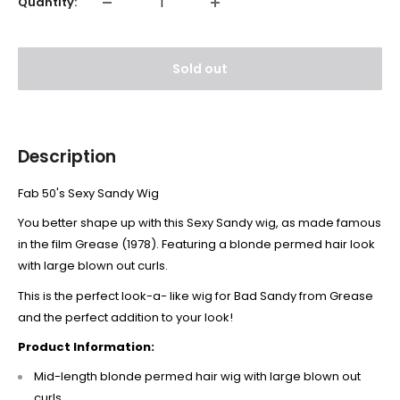
Quantity:
Sold out
Description
Fab 50's Sexy Sandy Wig
You better shape up with this Sexy Sandy wig, as made famous
in the film Grease (1978). Featuring a blonde permed hair look
with large blown out curls.
This is the perfect look-a- like wig for Bad Sandy from Grease
and the perfect addition to your look!
Product Information:
Mid-length blonde permed hair wig with large blown out
curls.