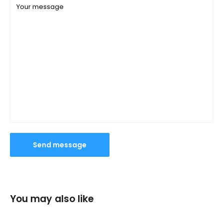
Your message
Send message
You may also like