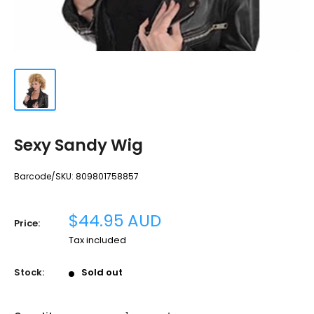
Sexy Sandy Wig
Barcode/SKU:
809801758857
Sale
$44.95 AUD
Price:
price
Tax included
Stock:
Sold out