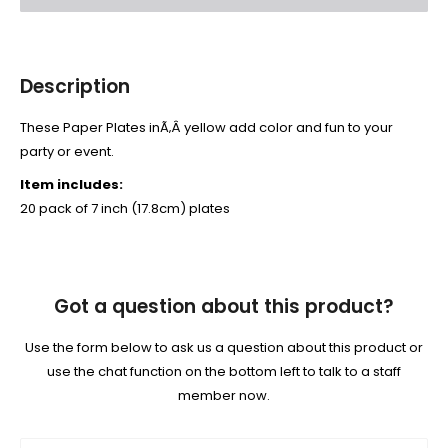
Description
These Paper Plates inÃ‚Â yellow add color and fun to your
party or event.
Item includes:
20 pack of 7 inch (17.8cm) plates
Got a question about this product?
Use the form below to ask us a question about this product or
use the chat function on the bottom left to talk to a staff
member now.