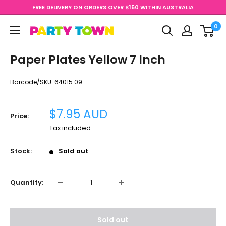
Skip
FREE DELIVERY ON ORDERS OVER $150 WITHIN AUSTRALIA
to
0
content
Party
Town
Paper Plates Yellow 7 Inch
Barcode/SKU:
64015.09
Sale
$7.95 AUD
Price:
price
Tax included
Stock:
Sold out
Quantity:
Sold out