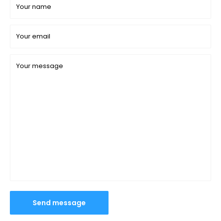
Your name
Your email
Your message
Send message